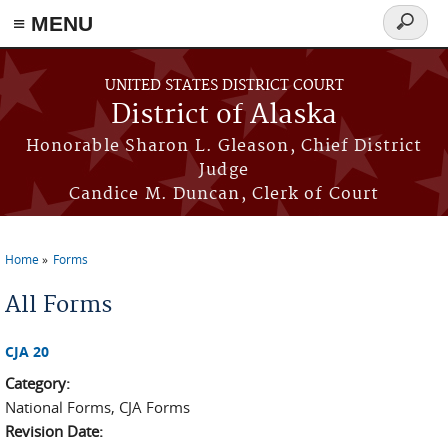
≡ MENU
Search
form
Skip to main content
UNITED STATES DISTRICT COURT
District of Alaska
Honorable Sharon L. Gleason, Chief District
Judge
Candice M. Duncan, Clerk of Court
Home
Forms
You are here
All Forms
CJA 20
Category:
National Forms, CJA Forms
Revision Date: