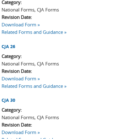
Category:
National Forms, CJA Forms
Revision Date:
Download Form »
Related Forms and Guidance »
CJA 26
Category:
National Forms, CJA Forms
Revision Date:
Download Form »
Related Forms and Guidance »
CJA 30
Category:
National Forms, CJA Forms
Revision Date:
Download Form »