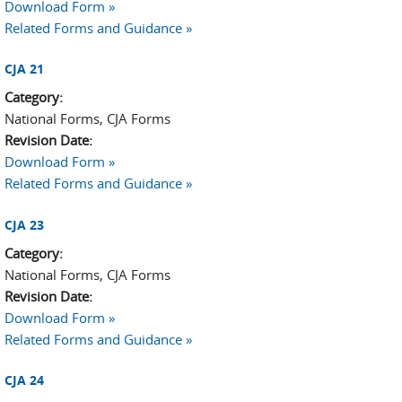
Download Form »
Related Forms and Guidance »
CJA 21
Category:
National Forms, CJA Forms
Revision Date:
Download Form »
Related Forms and Guidance »
CJA 23
Category:
National Forms, CJA Forms
Revision Date:
Download Form »
Related Forms and Guidance »
CJA 24