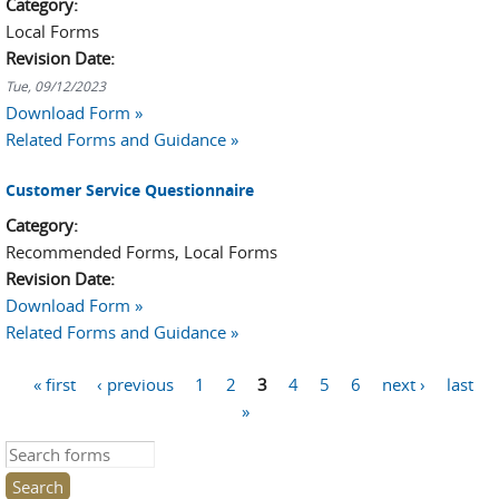
Category:
Local Forms
Revision Date:
Tue, 09/12/2023
Download Form »
Related Forms and Guidance »
Customer Service Questionnaire
Category:
Recommended Forms, Local Forms
Revision Date:
Download Form »
Related Forms and Guidance »
« first
‹ previous
1
2
3
4
5
6
next ›
last
Pages
»
Search this site