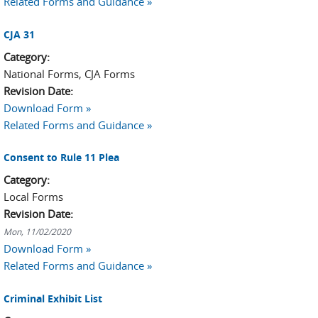
Related Forms and Guidance »
CJA 31
Category:
National Forms, CJA Forms
Revision Date:
Download Form »
Related Forms and Guidance »
Consent to Rule 11 Plea
Category:
Local Forms
Revision Date:
Mon, 11/02/2020
Download Form »
Related Forms and Guidance »
Criminal Exhibit List