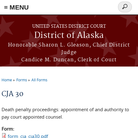
≡ MENU
Search
form
Skip to main content
UNITED STATES DISTRICT COURT
District of Alaska
Honorable Sharon L. Gleason, Chief District
Judge
Candice M. Duncan, Clerk of Court
Home
Forms
All Forms
You are here
CJA 30
Death penalty proceedings: appointment of and authority to
pay court appointed counsel.
Form:
form_cja_cja30.pdf