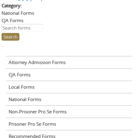
Category:
National Forms
CJA Forms
Search this site
Attorney Admission Forms
CJA Forms
Local Forms
National Forms
Non-Prisoner Pro Se Forms
Prisoner Pro Se Forms
Recommended Forms