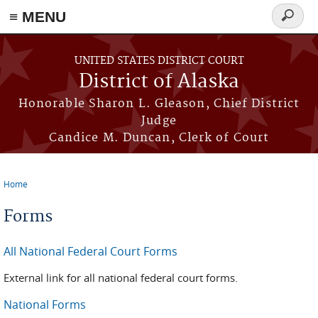
≡ MENU
Search
form
Skip to main content
UNITED STATES DISTRICT COURT
District of Alaska
Honorable Sharon L. Gleason, Chief District
Judge
Candice M. Duncan, Clerk of Court
Home
You are here
Forms
All National Federal Court Forms
External link for all national federal court forms.
National Forms