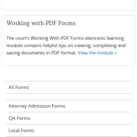
Working with PDF Forms
The court’s Working With PDF Forms electronic learning
module contains helpful tips on viewing, completing and
saving documents in PDF format.
View the module »
All Forms
Attorney Admission Forms
CJA Forms
Local Forms