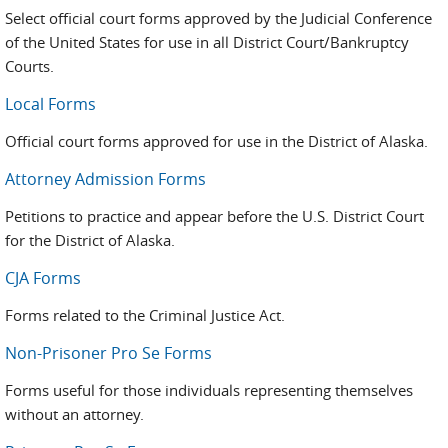
Select official court forms approved by the Judicial Conference
of the United States for use in all District Court/Bankruptcy
Courts.
Local Forms
Official court forms approved for use in the District of Alaska.
Attorney Admission Forms
Petitions to practice and appear before the U.S. District Court
for the District of Alaska.
CJA Forms
Forms related to the Criminal Justice Act.
Non-Prisoner Pro Se Forms
Forms useful for those individuals representing themselves
without an attorney.