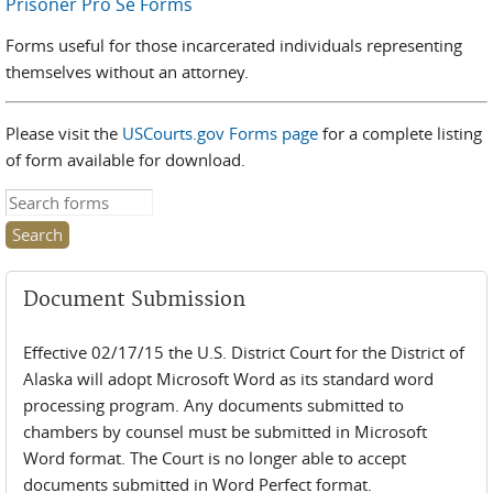
Prisoner Pro Se Forms
Forms useful for those incarcerated individuals representing
themselves without an attorney.
Please visit the
USCourts.gov Forms page
for a complete listing
of form available for download.
Search this site
Document Submission
Effective 02/17/15 the U.S. District Court for the District of
Alaska will adopt Microsoft Word as its standard word
processing program. Any documents submitted to
chambers by counsel must be submitted in Microsoft
Word format. The Court is no longer able to accept
documents submitted in Word Perfect format.