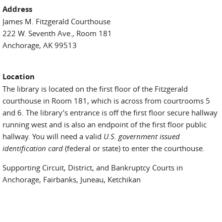
Address
James M. Fitzgerald Courthouse
222 W. Seventh Ave., Room 181
Anchorage, AK 99513
Location
The library is located on the first floor of the Fitzgerald
courthouse in Room 181, which is across from courtrooms 5
and 6. The library’s entrance is off the first floor secure hallway
running west and is also an endpoint of the first floor public
hallway. You will need a valid
U.S. government issued
identification card
(federal or state) to enter the courthouse.
Supporting Circuit, District, and Bankruptcy Courts in
Anchorage, Fairbanks, Juneau, Ketchikan