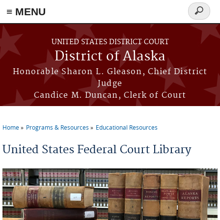
≡ MENU
Search
form
Skip to main content
UNITED STATES DISTRICT COURT
District of Alaska
Honorable Sharon L. Gleason, Chief District
Judge
Candice M. Duncan, Clerk of Court
Home
Programs & Resources
Educational Resources
You are here
United States Federal Court Library