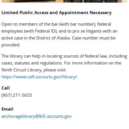
Limited Public Access and Appointment Necessary
Open to members of the bar (with bar number), federal
employees (with Federal ID), and to pro se litigants with an
active case in the District of Alaska. Case number must be
provided.
The library can help in locating sources of federal law, including
cases, statutes and regulations. For more information on the
Ninth Circuit Library, please visit:
https://www.ca9.uscourts.gov/library/
.
Call
(907) 271-5655
Email
anchoragelibrary@lb9.uscourts.gov