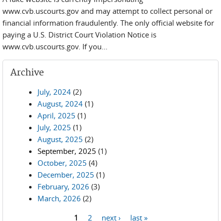
www.cvb.uscourts.gov and may attempt to collect personal or
financial information fraudulently. The only official website for
paying a U.S. District Court Violation Notice is
www.cvb.uscourts.gov. If you...
Archive
July, 2024
(2)
August, 2024
(1)
April, 2025
(1)
July, 2025
(1)
August, 2025
(2)
September, 2025
(1)
October, 2025
(4)
December, 2025
(1)
February, 2026
(3)
March, 2026
(2)
1
2
next ›
last »