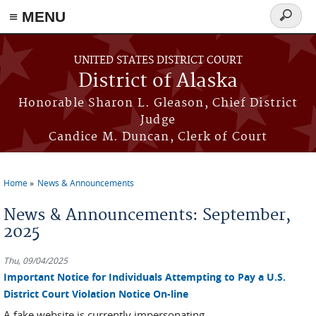
≡ MENU
Search
form
Skip to main content
UNITED STATES DISTRICT COURT
District of Alaska
Honorable Sharon L. Gleason, Chief District
Judge
Candice M. Duncan, Clerk of Court
Home
News & Announcements
You are here
News & Announcements: September,
2025
Thu, 09/04/2025
Important Notice for Individuals Attempting to Pay a U.S.
District Court Violation Notice On-line
A fake website is currently impersonating