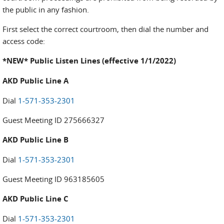
the public in any fashion.
First select the correct courtroom, then dial the number and
access code:
*NEW* Public Listen Lines (effective 1/1/2022)
AKD Public Line A
Dial
1-571-353-2301
Guest Meeting ID 275666327
AKD Public Line B
Dial
1-571-353-2301
Guest Meeting ID 963185605
AKD Public Line C
Dial
1-571-353-2301