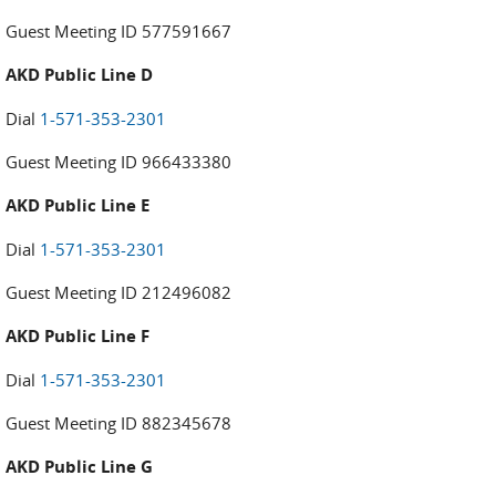
Guest Meeting ID 577591667
AKD Public Line D
Dial
1-571-353-2301
Guest Meeting ID 966433380
AKD Public Line E
Dial
1-571-353-2301
Guest Meeting ID 212496082
AKD Public Line F
Dial
1-571-353-2301
Guest Meeting ID 882345678
AKD Public Line G