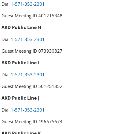
Dial
1-571-353-2301
Guest Meeting ID 401215348
AKD Public Line H
Dial
1-571-353-2301
Guest Meeting ID 073930827
AKD Public Line I
Dial
1-571-353-2301
Guest Meeting ID 501251352
AKD Public Line J
Dial
1-571-353-2301
Guest Meeting ID 496675674
AKD Public Line K