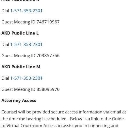
Dial
1-571-353-2301
Guest Meeting ID 746710967
AKD Public Line L
Dial
1-571-353-2301
Guest Meeting ID 703857756
AKD Public Line M
Dial
1-571-353-2301
Guest Meeting ID 858095970
Attorney Access
Counsel will be provided secure access information via email at
the time the hearing is scheduled. Below is a link to the Guide
to Virtual Courtroom Access to assist you in connecting and