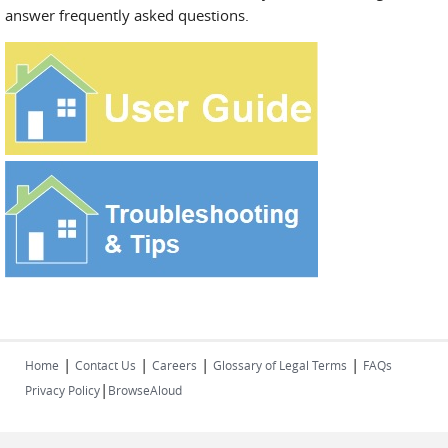
answer frequently asked questions.
|
|
|
|
Home
Contact Us
Careers
Glossary of Legal Terms
FAQs
|
Privacy Policy
BrowseAloud