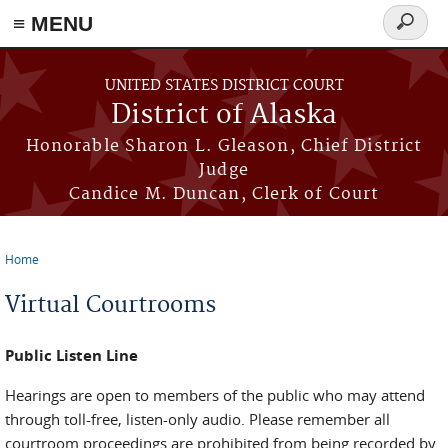
≡ MENU
Search
form
Skip to main content
UNITED STATES DISTRICT COURT
District of Alaska
Honorable Sharon L. Gleason, Chief District
Judge
Candice M. Duncan, Clerk of Court
Home
You are here
Virtual Courtrooms
Public Listen Line
Hearings are open to members of the public who may attend
through toll-free, listen-only audio. Please remember all
courtroom proceedings are prohibited from being recorded by