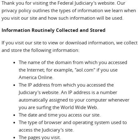
Thank you for visiting the Federal Judiciary's website. Our
privacy policy outlines the types of information we learn when
you visit our site and how such information will be used.
Information Routinely Collected and Stored
If you visit our site to view or download information, we collect
and store the following information:
The name of the domain from which you accessed
the Internet; for example, "aol.com" if you use
America Online.
The IP address from which you accessed the
Judiciary's website. An IP address is a number
automatically assigned to your computer whenever
you are surfing the World Wide Web.
The date and time you access our site.
The type of browser and operating system used to
access the Judiciary's site.
The pages you visit.