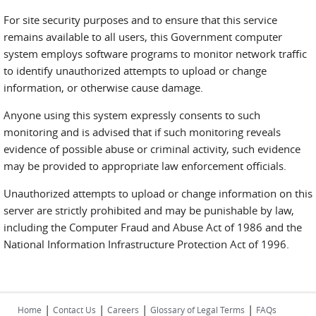
For site security purposes and to ensure that this service
remains available to all users, this Government computer
system employs software programs to monitor network traffic
to identify unauthorized attempts to upload or change
information, or otherwise cause damage.
Anyone using this system expressly consents to such
monitoring and is advised that if such monitoring reveals
evidence of possible abuse or criminal activity, such evidence
may be provided to appropriate law enforcement officials.
Unauthorized attempts to upload or change information on this
server are strictly prohibited and may be punishable by law,
including the Computer Fraud and Abuse Act of 1986 and the
National Information Infrastructure Protection Act of 1996.
|
|
|
|
Home
Contact Us
Careers
Glossary of Legal Terms
FAQs