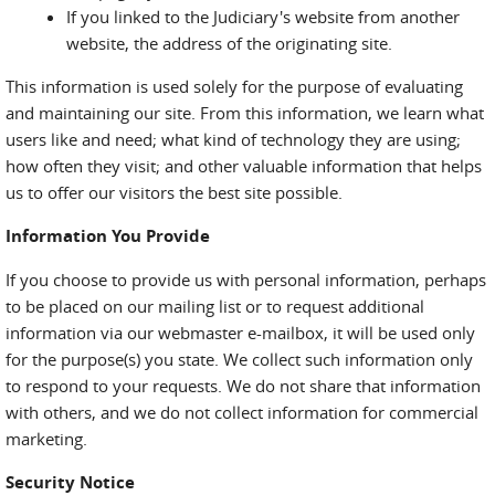
If you linked to the Judiciary's website from another
website, the address of the originating site.
This information is used solely for the purpose of evaluating
and maintaining our site. From this information, we learn what
users like and need; what kind of technology they are using;
how often they visit; and other valuable information that helps
us to offer our visitors the best site possible.
Information You Provide
If you choose to provide us with personal information, perhaps
to be placed on our mailing list or to request additional
information via our webmaster e-mailbox, it will be used only
for the purpose(s) you state. We collect such information only
to respond to your requests. We do not share that information
with others, and we do not collect information for commercial
marketing.
Security Notice