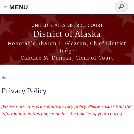
≡ MENU
Search
form
Skip to main content
UNITED STATES DISTRICT COURT
District of Alaska
Honorable Sharon L. Gleason, Chief District
Judge
Candice M. Duncan, Clerk of Court
Home
You are here
Privacy Policy
[Please note: This is a sample privacy policy. Please ensure that the
information on this page matches the policies of your court. ]