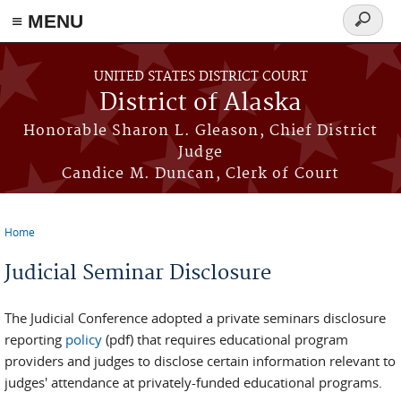
≡ MENU
Search
form
Skip to main content
UNITED STATES DISTRICT COURT
District of Alaska
Honorable Sharon L. Gleason, Chief District
Judge
Candice M. Duncan, Clerk of Court
Home
You are here
Judicial Seminar Disclosure
The Judicial Conference adopted a private seminars disclosure
reporting
policy
(pdf) that requires educational program
providers and judges to disclose certain information relevant to
judges' attendance at privately-funded educational programs.