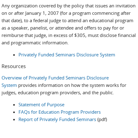
Any organization covered by the policy that issues an invitation
on or after January 1, 2007 (for a program commencing after
that date), to a federal judge to attend an educational program
as a speaker, panelist, or attendee and offers to pay for or
reimburse that judge, in excess of $305, must disclose financial
and programmatic information.
Privately Funded Seminars Disclosure System
Resources
Overview of Privately Funded Seminars Disclosure
System
provides information on how the system works for
judges, education program providers, and the public.
Statement of Purpose
FAQs for Education Program Providers
Report of Privately Funded Seminars
(pdf)