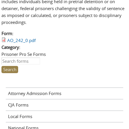
includes individuals being held in pretrial detention or on
detainer, federal prisoners challenging the validity of sentence
as imposed or calculated, or prisoners subject to disciplinary
proceedings.
Form:
AO_242_0.pdf
Category:
Prisoner Pro Se Forms
Search this site
Attorney Admission Forms
CJA Forms
Local Forms
National Forms