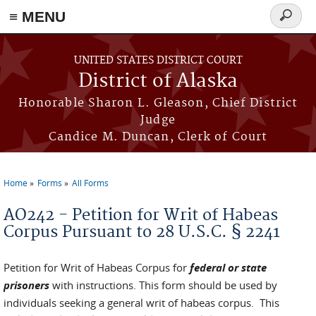
≡ MENU
Search
form
Skip to main content
UNITED STATES DISTRICT COURT
District of Alaska
Honorable Sharon L. Gleason, Chief District
Judge
Candice M. Duncan, Clerk of Court
Home
Forms
All Forms
You are here
AO242 - Petition for Writ of Habeas
Corpus Pursuant to 28 U.S.C. § 2241
Petition for Writ of Habeas Corpus for
federal or state
prisoners
with instructions. This form should be used by
individuals seeking a general writ of habeas corpus. This